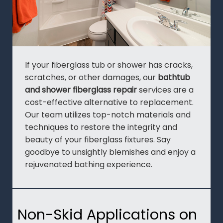
If your fiberglass tub or shower has cracks,
scratches, or other damages, our
bathtub
and shower fiberglass repair
services are a
cost-effective alternative to replacement.
Our team utilizes top-notch materials and
techniques to restore the integrity and
beauty of your fiberglass fixtures. Say
goodbye to unsightly blemishes and enjoy a
rejuvenated bathing experience.
Non-Skid Applications on