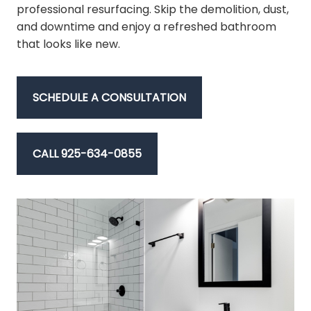
professional resurfacing. Skip the demolition, dust,
and downtime and enjoy a refreshed bathroom
that looks like new.
SCHEDULE A CONSULTATION
CALL 925-634-0855