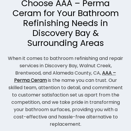
Choose AAA – Perma
Ceram for Your Bathroom
Refinishing Needs in
Discovery Bay &
Surrounding Areas
When it comes to bathroom refinishing and repair
services in Discovery Bay, Walnut Creek,
Brentwood, and Alameda County, CA,
AAA –
Perma Ceram
is the name you can trust. Our
skilled team, attention to detail, and commitment
to customer satisfaction set us apart from the
competition, and we take pride in transforming
your bathroom surfaces, providing you with a
cost-effective and hassle-free alternative to
replacement.