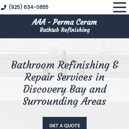
Skip
(925) 634-0855
to
content
AAA - Perma Ceram
Bathtub Refinishing
Bathroom Refinishing &
Repair Services in
Discovery Bay and
Surrounding Areas
GET A QUOTE