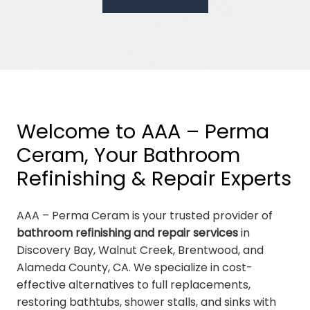
Welcome to AAA – Perma
Ceram, Your Bathroom
Refinishing & Repair Experts
AAA – Perma Ceram is your trusted provider of
bathroom refinishing and repair services
in
Discovery Bay, Walnut Creek, Brentwood, and
Alameda County, CA. We specialize in cost-
effective alternatives to full replacements,
restoring bathtubs, shower stalls, and sinks with