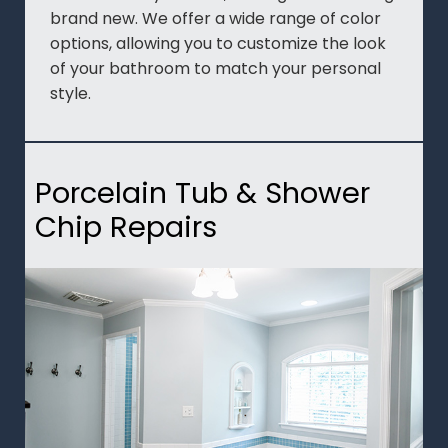
brand new. We offer a wide range of color
options, allowing you to customize the look
of your bathroom to match your personal
style.
Porcelain Tub & Shower
Chip Repairs