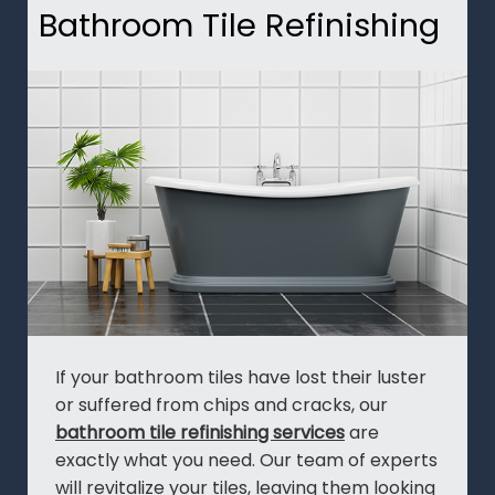
Bathroom Tile Refinishing
If your bathroom tiles have lost their luster
or suffered from chips and cracks, our
bathroom tile refinishing services
are
exactly what you need. Our team of experts
will revitalize your tiles, leaving them looking