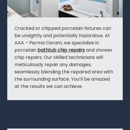
Cracked or chipped porcelain fixtures can
be unsightly and potentially hazardous. At
AAA – Perma Ceram, we specialize in
porcelain
bathtub chip repairs
and shower
chip repairs. Our skilled technicians will
meticulously repair any damages,
seamlessly blending the repaired area with
the surrounding surface. You’ll be amazed
at the results we can achieve.