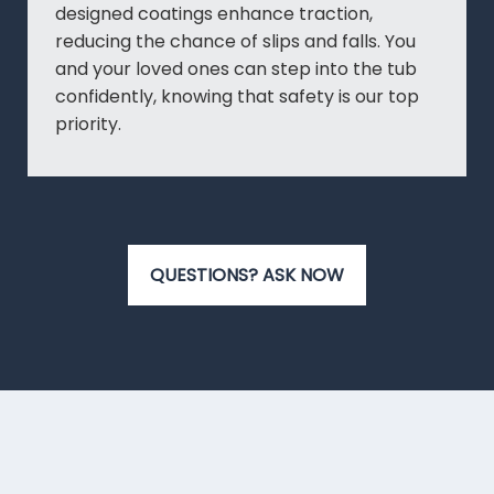
designed coatings enhance traction,
reducing the chance of slips and falls. You
and your loved ones can step into the tub
confidently, knowing that safety is our top
priority.
QUESTIONS? ASK NOW