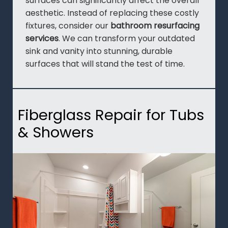
surfaces can significantly affect the overall
aesthetic. Instead of replacing these costly
fixtures, consider our
bathroom resurfacing
services
. We can transform your outdated
sink and vanity into stunning, durable
surfaces that will stand the test of time.
Fiberglass Repair for Tubs
& Showers