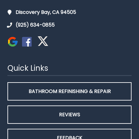
Discovery Bay, CA 94505
(925) 634-0855
Quick Links
BATHROOM REFINISHING & REPAIR
REVIEWS
FEEDBACK