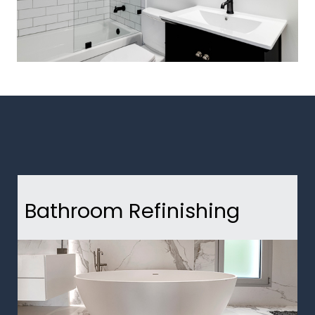
Bathroom Refinishing