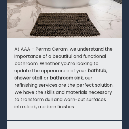
At AAA – Perma Ceram, we understand the
importance of a beautiful and functional
bathroom. Whether you’re looking to
update the appearance of your
bathtub
,
shower stall
, or
bathroom sink
, our
refinishing services are the perfect solution.
We have the skills and materials necessary
to transform dull and worn-out surfaces
into sleek, modern finishes.