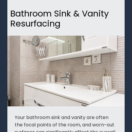
Bathroom Sink & Vanity
Resurfacing
Your bathroom sink and vanity are often
the focal points of the room, and worn-out