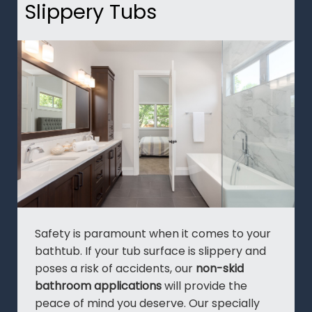
Slippery Tubs
Safety is paramount when it comes to your
bathtub. If your tub surface is slippery and
poses a risk of accidents, our
non-skid
bathroom applications
will provide the
peace of mind you deserve. Our specially