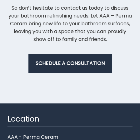
So don’t hesitate to contact us today to discuss
your bathroom refinishing needs. Let AAA – Perma
Ceram bring new life to your bathroom surfaces,
leaving you with a space that you can proudly
show off to family and friends.
SCHEDULE A CONSULTATION
Location
AAA - Perma Ceram